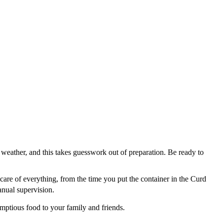
y weather, and this takes guesswork out of preparation. Be ready to
s care of everything, from the time you put the container in the Curd
anual supervision.
mptious food to your family and friends.