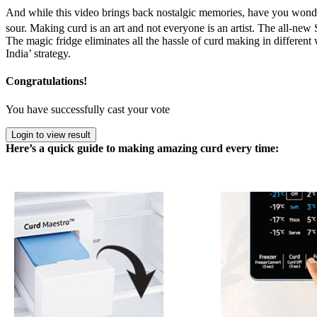
And while this video brings back nostalgic memories, have you wonder
sour. Making curd is an art and not everyone is an artist. The all-n
The magic fridge eliminates all the hassle of curd making in differen
India’ strategy.
Congratulations!
You have successfully cast your vote
Login to view result
Here’s a quick guide to making amazing curd every time: