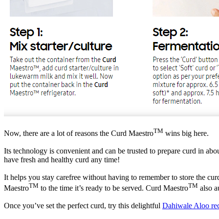
TM
Now, there are a lot of reasons the Curd Maestro
wins big here.
Its technology is convenient and can be trusted to prepare curd in abou
have fresh and healthy curd any time!
It helps you stay carefree without having to remember to store the curd 
TM
TM
Maestro
to the time it’s ready to be served. Curd Maestro
also a
Once you’ve set the perfect curd, try this delightful
Dahiwale Aloo re