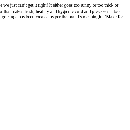
ust can’t get it right! It either goes too runny or too thick or
ator that makes fresh, healthy and hygienic curd and preserves it too.
idge range has been created as per the brand’s meaningful ‘Make for