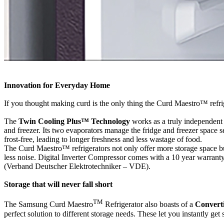
Innovation for Everyday Home
If you thought making curd is the only thing the Curd Maestro™ refri
The
Twin Cooling Plus™ Technology
works as a truly independent 
and freezer. Its two evaporators manage the fridge and freezer space s
frost-free, leading to longer freshness and less wastage of food.
The Curd Maestro™ refrigerators not only offer more storage space b
less noise. Digital Inverter Compressor comes with a 10 year warranty
(Verband Deutscher Elektrotechniker – VDE).
Storage that will never fall short
TM
The Samsung Curd Maestro
Refrigerator also boasts of a
Converti
perfect solution to different storage needs. These let you instantly get