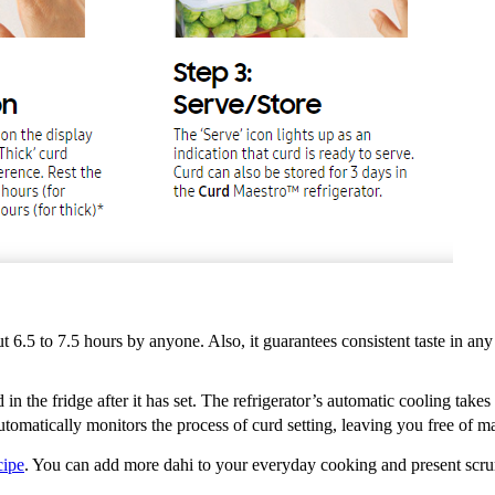
t 6.5 to 7.5 hours by anyone. Also, it guarantees consistent taste in an
in the fridge after it has set. The refrigerator’s automatic cooling take
utomatically monitors the process of curd setting, leaving you free of m
cipe
. You can add more dahi to your everyday cooking and present scru