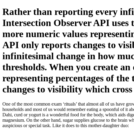
Rather than reporting every infi
Intersection Observer API uses 
more numeric values representing
API only reports changes to visi
infinitesimal change in how much
thresholds. When you create an 
representing percentages of the 
changes to visibility which cross
One of the most common exam ‘rituals’ that almost all of us have grown
households and most of us would remember eating a spoonful of it ah
Dahi, curd or yogurt is a wonderful food for the body, which aids diges
magnesium. On the other hand, sugar supplies glucose to the brain wh
auspicious or special task. Like it does to this mother-daughter duo: