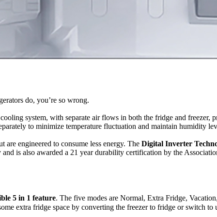
gerators do, you’re so wrong.
cooling system, with separate air flows in both the fridge and freezer,
eparately to minimize temperature fluctuation and maintain humidity lev
ut are engineered to consume less energy. The
Digital Inverter Techn
 and is also awarded a 21 year durability certification by the Associat
ble 5 in 1 feature
. The five modes are Normal, Extra Fridge, Vacation,
 some extra fridge space by converting the freezer to fridge or switch to 