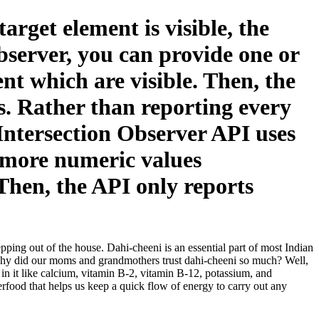
rget element is visible, the
bserver, you can provide one or
nt which are visible. Then, the
ds. Rather than reporting every
 Intersection Observer API uses
r more numeric values
 Then, the API only reports
pping out of the house. Dahi-cheeni is an essential part of most Indian
 why did our moms and grandmothers trust dahi-cheeni so much? Well,
s in it like calcium, vitamin B-2, vitamin B-12, potassium, and
rfood that helps us keep a quick flow of energy to carry out any