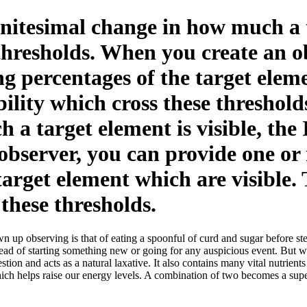
nitesimal change in how much a ta
thresholds. When you create an o
 percentages of the target eleme
bility which cross these threshol
 a target element is visible, the
observer, you can provide one o
target element which are visible.
 these thresholds.
 up observing is that of eating a spoonful of curd and sugar before ste
ead of starting something new or going for any auspicious event. But
tion and acts as a natural laxative. It also contains many vital nutrient
ich helps raise our energy levels. A combination of two becomes a supe