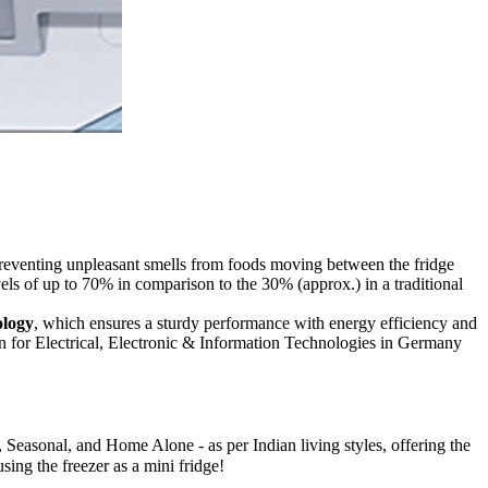
 preventing unpleasant smells from foods moving between the fridge
els of up to 70% in comparison to the 30% (approx.) in a traditional
ology
, which ensures a sturdy performance with energy efficiency and
ion for Electrical, Electronic & Information Technologies in Germany
 Seasonal, and Home Alone - as per Indian living styles, offering the
using the freezer as a mini fridge!