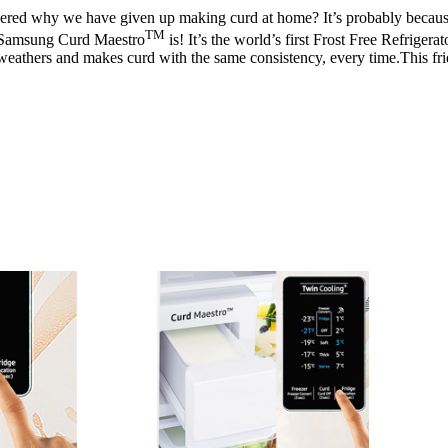
ed why we have given up making curd at home? It’s probably because we j
TM
ew Samsung Curd Maestro
is! It’s the world’s first Frost Free Refriger
t weathers and makes curd with the same consistency, every time.This fr